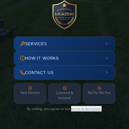
SERVICES
HOW IT WORKS
CONTACT US
Fast Service
Licensed &
No Fix, No Fee
Insured
By calling, you agree to our
terms & disclaimer
.