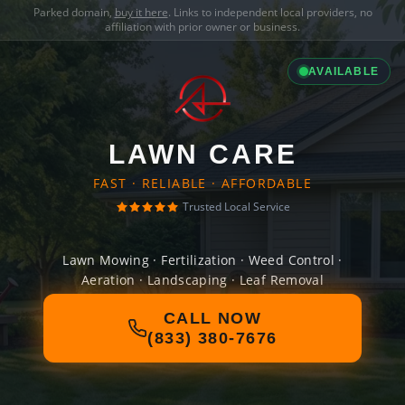
Parked domain,
buy it here
. Links to independent local providers, no
affiliation with prior owner or business.
AVAILABLE
LAWN CARE
FAST · RELIABLE · AFFORDABLE
Trusted Local Service
Lawn Mowing · Fertilization · Weed Control ·
Aeration · Landscaping · Leaf Removal
CALL NOW
(833) 380-7676